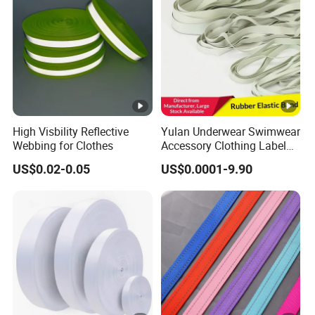
e
w
e
ar
s
et
c.
High Visbility Reflective
Yulan Underwear Swimwear
Webbing for Clothes
Accessory Clothing Label
If you
Natural Latex Elastic
US$0.02-0.05
US$0.0001-9.90
have
Rubber Tape
any
quest
ions,
pleas
e feel
Details Images
free
to