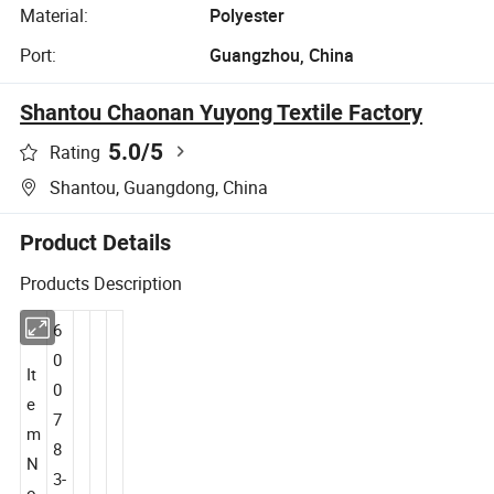
Material:
Polyester
Port:
Guangzhou, China
Shantou Chaonan Yuyong Textile Factory
5.0
/5
Rating
Shantou, Guangdong, China
Product Details
Products Description
6
0
It
0
e
7