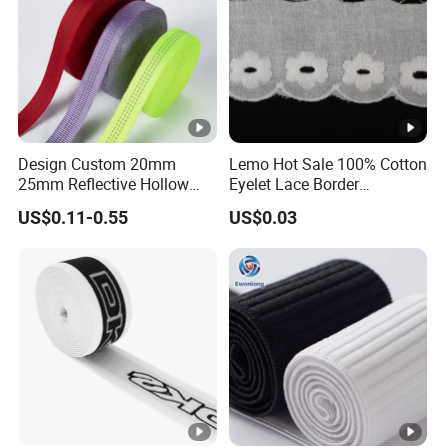
Design Custom 20mm
Lemo Hot Sale 100% Cotton
25mm Reflective Hollow
Eyelet Lace Border
Tubular Webbing for Pet
Embroidery White Cotton
US$0.11-0.55
US$0.03
Leash
Lace Trim for Clothing