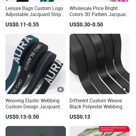
w
Leisure Bags Custom Logo
Wholesale Price Bright
e
Adjustable Jacquard Stripe
Colors 3D Pattern Jacquard
Woven Strap Durable Nylon
Elastic Webbing with
ar
US$0.11-0.55
US$0.30-0.50
Jacquard Webbing for
German Standard
,
Shoulder Strap
U
li
s
n
a
g
g
er
e
ie
,b
ra
,
Weaving Elastic Webbing
Different Custom Weave
in
Custom Design Jacquard
Black Polyester Webbing
Pattern Nylon Woven Waist
Belt for Apparel Accessories
ti
US$0.13-0.50
US$0.13
Band
Webbing
m
at