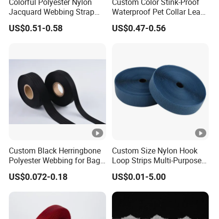
Colorful Polyester Nylon
Custom Color Stink-Proof
Jacquard Webbing Strap
Waterproof Pet Collar Leash
for Bag Accessories –
PVC Coated Webbing
US$0.51-0.58
US$0.47-0.56
Custom Available
Custom Black Herringbone
Custom Size Nylon Hook
Polyester Webbing for Bags
Loop Strips Multi-Purpose
& Cloths
Adhesive Hook Loop
US$0.072-0.18
US$0.01-5.00