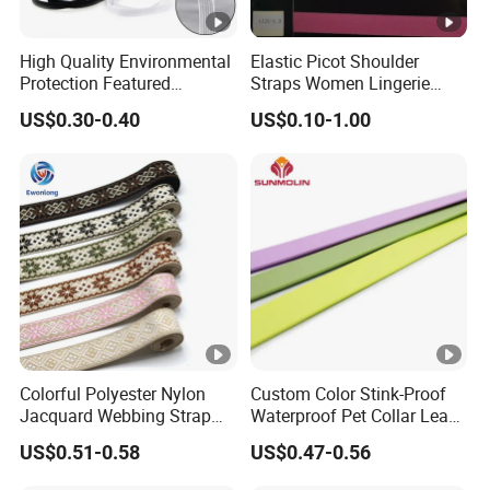
High Quality Environmental
Elastic Picot Shoulder
Protection Featured
Straps Women Lingerie
Products Elastic Edging
Shinny Surface Brushed
US$0.30-0.40
US$0.10-1.00
Tape for Clothes
Bottom
Colorful Polyester Nylon
Custom Color Stink-Proof
Jacquard Webbing Strap
Waterproof Pet Collar Leash
for Bag Accessories –
PVC Coated Webbing
US$0.51-0.58
US$0.47-0.56
Custom Available