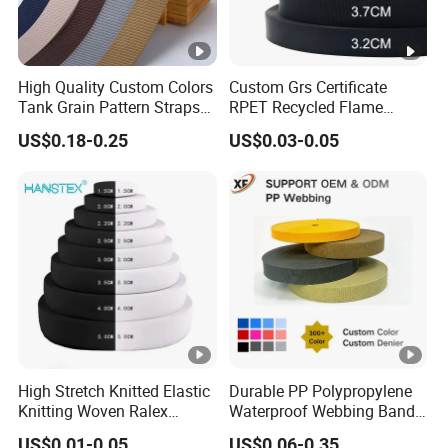
High Quality Custom Colors
Custom Grs Certificate
Tank Grain Pattern Straps
RPET Recycled Flame
38mm Thick Polyester
Retardant High-Strength
US$0.18-0.25
US$0.03-0.05
Nylon Webbing for Belts
Terylene Strap Dacron
Ribbon Polyester PP
Webbing
High Stretch Knitted Elastic
Durable PP Polypropylene
Knitting Woven Ralex
Waterproof Webbing Band
Rubber Elastic Tape Tensile
for Outdoor Gear and
US$0.01-0.05
US$0.06-0.35