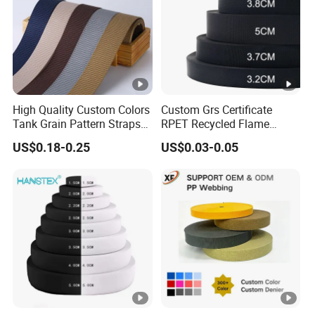
W
o
id
m
th
iz
e
d
High Quality Custom Colors
Custom Grs Certificate
B
Tank Grain Pattern Straps
RPET Recycled Flame
a
38mm Thick Polyester
Retardant High-Strength
US$0.18-0.25
US$0.03-0.05
Nylon Webbing for Belts
Terylene Strap Dacron
s
Ribbon Polyester PP
e
Webbing
d
o
n
c
u
C
st
ol
o