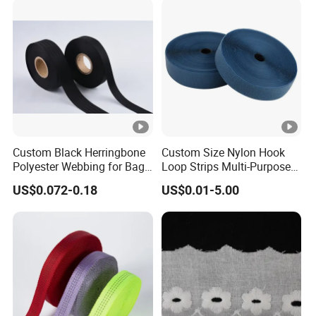
Custom Black Herringbone
Custom Size Nylon Hook
Polyester Webbing for Bags
Loop Strips Multi-Purpose
& Cloths
Adhesive Hook Loop
US$0.072-0.18
US$0.01-5.00