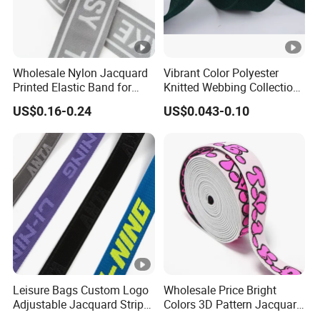
Wholesale Nylon Jacquard
Vibrant Color Polyester
Printed Elastic Band for
Knitted Webbing Collection
Garments
for Fashion Accessories
US$0.16-0.24
US$0.043-0.10
Leisure Bags Custom Logo
Wholesale Price Bright
Adjustable Jacquard Stripe
Colors 3D Pattern Jacquard
Woven Strap Durable Nylon
Elastic Webbing with