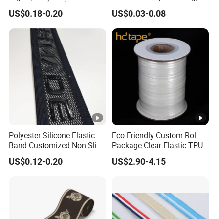
Lanyard Webbing Roll
Pet Collar Strap, Traction
US$0.18-0.20
US$0.03-0.08
White
Strap, Traction Rope,
Reflective Backpack
Webbing
Polyester Silicone Elastic
Eco-Friendly Custom Roll
Band Customized Non-Slip
Package Clear Elastic TPU
Silicone Elastic Band
Tape
US$0.12-0.20
US$2.90-4.15