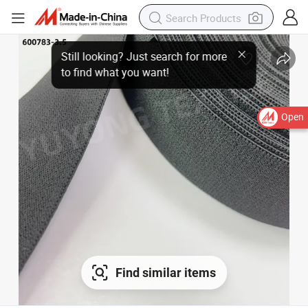
Open
Find similar items