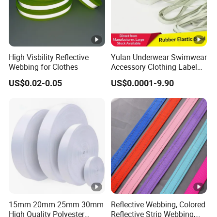
High Visbility Reflective
Yulan Underwear Swimwear
Webbing for Clothes
Accessory Clothing Label
Natural Latex Elastic
US$0.02-0.05
US$0.0001-9.90
Rubber Tape
15mm 20mm 25mm 30mm
Reflective Webbing, Colored
High Quality Polyester
Reflective Strip Webbing,