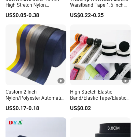
High Stretch Nylon
Waistband Tape 1.5 Inch
a
Jacquard Elastic Tape
Soft Customized Printed
US$0.05-0.38
US$0.22-0.25
n
Elastic Band for Wristband
Jacquard Nylon Band
Underwear Elastics for Wigs
d
Underwear
C
P
o
ol
nt
y
e
st
nt
er
3
5
Custom 2 Inch
High Stretch Elastic
Nylon/Polyester Automatic
Band/Elastic Tape/Elastic
R
m
Safety Belt Webbing Straps,
Webbing for Sewing Pants
e
m
US$0.17-0.18
US$0.02
Heavy Duty Car Seat Belt
Waistband Jacquard
g
,C
Webbing From China
Spandex Elastic Tape
Manufacture
Knitted Elastic Braided
ul
u
Elastic
ar
st