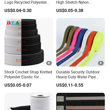
Logo Recycled Polyester
High Stretch Nylon
Woven Webbing Band
Jacquard Elastic Band
US$0.04-0.30
US$0.05-0.38
Webbing Strap for
Elastic Tape for Sportswear
Backpack Garment
Stock Crochet Strap Knitted
Durable Security Outdoor
Polyester Elastic for
Heavy Duty Water Pipe
Garment Clothing
Tubular 2.5cm Nylon 66
US$0.05-0.07
US$0.11-0.55
Accessories
Webbing