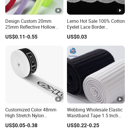
Design Custom 20mm
Lemo Hot Sale 100% Cotton
25mm Reflective Hollow
Eyelet Lace Border
Tubular Webbing for Pet
Embroidery White Cotton
US$0.11-0.55
US$0.03
Leash
Lace Trim for Clothing
Customized Color 48mm
Webbing Wholesale Elastic
High Stretch Nylon
Waistband Tape 1.5 Inch
Jacquard Elastic Tape
Soft Customized Printed
US$0.05-0.38
US$0.22-0.25
Elastic Band for Wristband
Jacquard Nylon Band