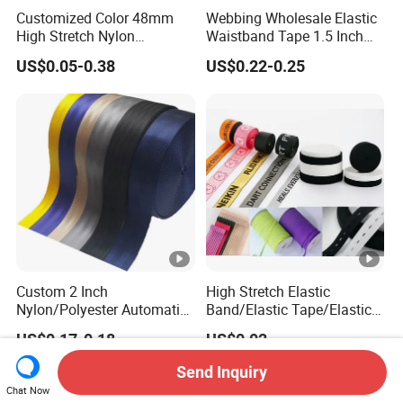
Customized Color 48mm
Webbing Wholesale Elastic
High Stretch Nylon
Waistband Tape 1.5 Inch
Jacquard Elastic Tape
Soft Customized Printed
US$0.05-0.38
US$0.22-0.25
Elastic Band for Wristband
Jacquard Nylon Band
Underwear Elastics for Wigs
Underwear
Custom 2 Inch
High Stretch Elastic
Nylon/Polyester Automatic
Band/Elastic Tape/Elastic
Safety Belt Webbing Straps,
Webbing for Sewing Pants
US$0.17-0.18
US$0.02
Heavy Duty Car Seat Belt
Waistband Jacquard
Webbing From China
Spandex Elastic Tape
Send Inquiry
Manufacture
Knitted Elastic Braided
Chat Now
Elastic