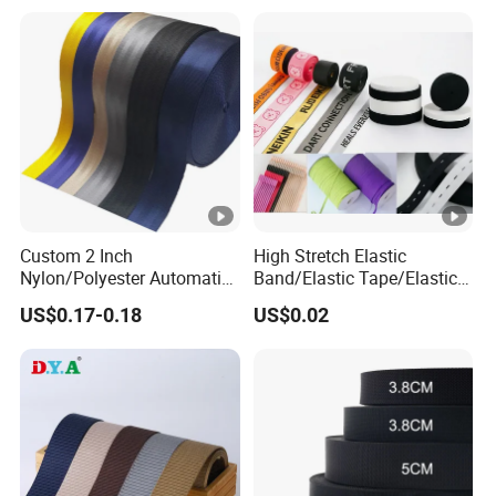
Underwear Elastics for Wigs
Underwear
Custom 2 Inch
High Stretch Elastic
Nylon/Polyester Automatic
Band/Elastic Tape/Elastic
Safety Belt Webbing Straps,
Webbing for Sewing Pants
US$0.17-0.18
US$0.02
Heavy Duty Car Seat Belt
Waistband Jacquard
Webbing From China
Spandex Elastic Tape
Manufacture
Knitted Elastic Braided
Elastic