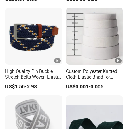
Strength
Accessories
High Quality Pin Buckle
Custom Polyester Knitted
Stretch Belts Woven Elastic
Cloth Elastic Bnad for
Belts for Men (35-22001)
Sewing and Pants Elastic
US$1.50-2.98
US$0.001-0.005
Webbing Tape