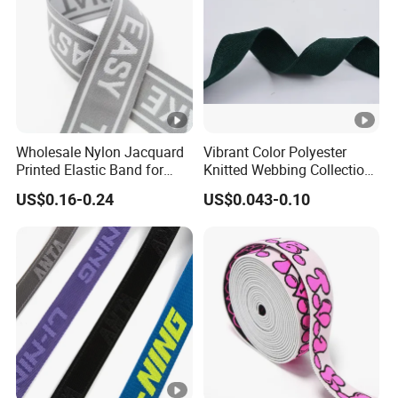
ni
e
q
s
u
s
e
lo
s
o
m
Wholesale Nylon Jacquard
Vibrant Color Polyester
G
Printed Elastic Band for
Knitted Webbing Collection
ar
Garments
for Fashion Accessories
US$0.16-0.24
US$0.043-0.10
m
e
nt
,
u
n
d
er