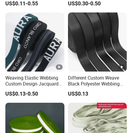
US$0.11-0.55
US$0.30-0.50
Jacquard Webbing for
German Standard
Shoulder Strap
Weaving Elastic Webbing
Different Custom Weave
Custom Design Jacquard
Black Polyester Webbing
Pattern Nylon Woven Waist
Belt for Apparel Accessories
US$0.13-0.50
US$0.13
Band
Webbing