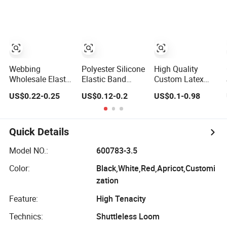
Band for
Band
Wristband
Webbing
Polyester Silicone
High Quality
Wholesale Elastic
Elastic Band
Custom Latex
Waistband Tape
Customized Non-
Elastic Band
US$0.22-0.25
US$0.12-0.2
US$0.1-0.98
1.5 Inch Soft
Slip Silicone
Woven Wide
Customized
Elastic Band
Rubber
Printed Jacquard
Abdominal Band
Nylon Band
Quick Details
Underwear
Elastics for Wigs
Model NO.:
600783-3.5
Underwear
Color:
Black,White,Red,Apricot,Customi
zation
Feature:
High Tenacity
Technics:
Shuttleless Loom