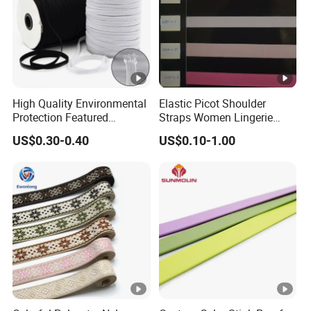
High Quality Environmental
Elastic Picot Shoulder
Protection Featured
Straps Women Lingerie
Products Elastic Edging
Shinny Surface Brushed
US$0.30-0.40
US$0.10-1.00
Tape for Clothes
Bottom