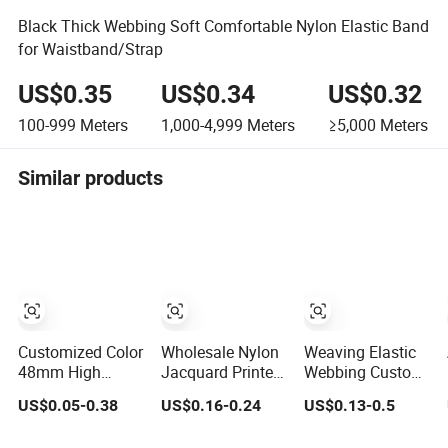
Black Thick Webbing Soft Comfortable Nylon Elastic Band
for Waistband/Strap
US$0.35
US$0.34
US$0.32
100-999
Meters
1,000-4,999
Meters
≥5,000
Meters
Similar products
Customized Color
Wholesale Nylon
Weaving Elastic
48mm High
Jacquard Printed
Webbing Custom
Stretch Nylon
Elastic Band for
Design Jacquard
US$0.05-0.38
US$0.16-0.24
US$0.13-0.5
Jacquard Elastic
Garments
Pattern Nylon
Tape Elastic
Woven Waist