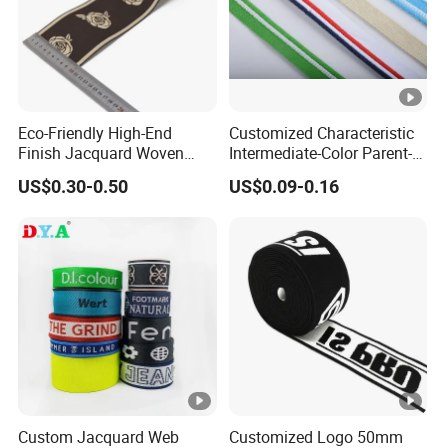
Eco-Friendly High-End
Customized Characteristic
Finish Jacquard Woven
Intermediate-Color Parent-
Elastic Webbing with RoHS
Child Webbing for Side
US$0.30-0.50
US$0.09-0.16
Clothing Accessories
Custom Jacquard Web
Customized Logo 50mm