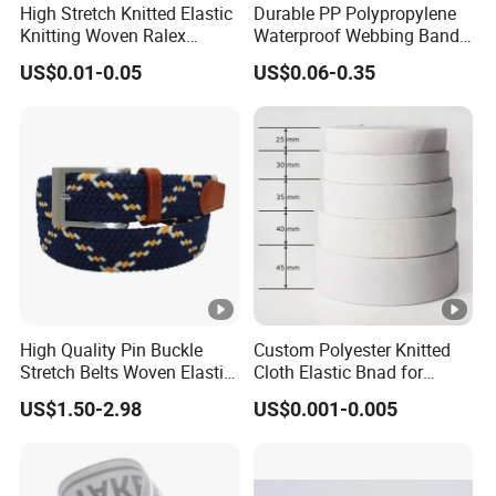
o
High Stretch Knitted Elastic
Durable PP Polypropylene
m
Knitting Woven Ralex
Waterproof Webbing Band
r
er
Rubber Elastic Tape Tensile
for Outdoor Gear and
US$0.01-0.05
US$0.06-0.35
Strength
Accessories
s'
re
q
ui
re
m
e
nt
S
High Quality Pin Buckle
Custom Polyester Knitted
Stretch Belts Woven Elastic
Cloth Elastic Bnad for
T
h
Belts for Men (35-22001)
Sewing and Pants Elastic
e
ut
US$1.50-2.98
US$0.001-0.005
Webbing Tape
c
tl
h
el