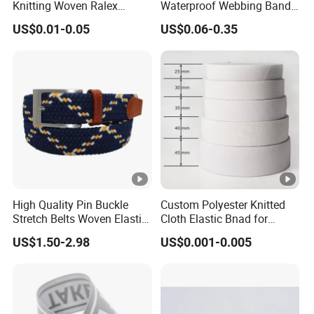
Knitting Woven Ralex
Waterproof Webbing Band
Rubber Elastic Tape Tensile
for Outdoor Gear and
US$0.01-0.05
US$0.06-0.35
Strength
Accessories
High Quality Pin Buckle
Custom Polyester Knitted
Stretch Belts Woven Elastic
Cloth Elastic Bnad for
Belts for Men (35-22001)
Sewing and Pants Elastic
US$1.50-2.98
US$0.001-0.005
Webbing Tape