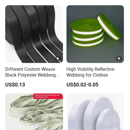
Shoulder Strap
Different Custom Weave
High Visbility Reflective
Black Polyester Webbing
Webbing for Clothes
Belt for Apparel Accessories
US$0.13
US$0.02-0.05
Webbing