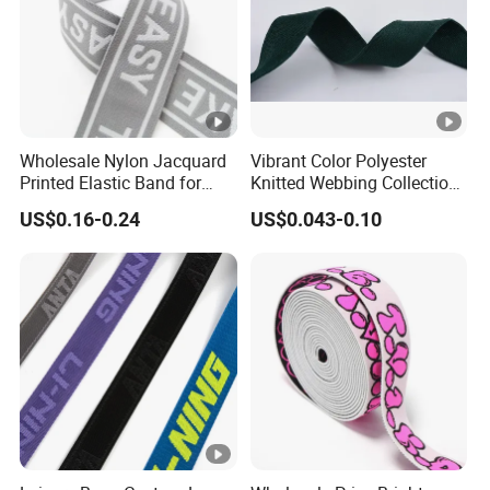
Wholesale Nylon Jacquard
Vibrant Color Polyester
Printed Elastic Band for
Knitted Webbing Collection
Garments
for Fashion Accessories
US$0.16-0.24
US$0.043-0.10