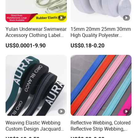
Yulan Underwear Swimwear
15mm 20mm 25mm 30mm
Accessory Clothing Label
High Quality Polyester
Natural Latex Elastic
Lanyard Webbing Roll
US$0.0001-9.90
US$0.18-0.20
Rubber Tape
White
Weaving Elastic Webbing
Reflective Webbing, Colored
Custom Design Jacquard
Reflective Strip Webbing,
Pattern Nylon Woven Waist
Pet Collar Strap, Traction