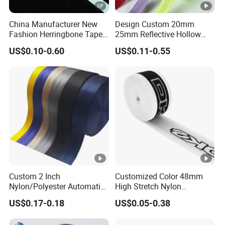
China Manufacturer New
Design Custom 20mm
Fashion Herringbone Tape
25mm Reflective Hollow
Ribbon Webbing
Tubular Webbing for Pet
US$0.10-0.60
US$0.11-0.55
Leash
Custom 2 Inch
Customized Color 48mm
Nylon/Polyester Automatic
High Stretch Nylon
Safety Belt Webbing Straps,
Jacquard Elastic Tape
US$0.17-0.18
US$0.05-0.38
Heavy Duty Car Seat Belt
Elastic Band for Wristband
Webbing From China