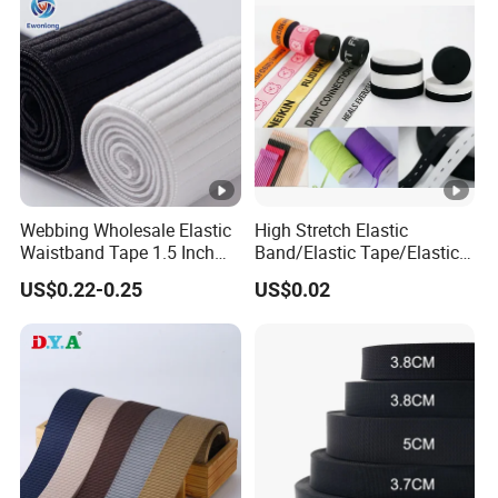
Manufacture
Webbing Wholesale Elastic
High Stretch Elastic
Waistband Tape 1.5 Inch
Band/Elastic Tape/Elastic
Soft Customized Printed
Webbing for Sewing Pants
US$0.22-0.25
US$0.02
Jacquard Nylon Band
Waistband Jacquard
Underwear Elastics for Wigs
Spandex Elastic Tape
Underwear
Knitted Elastic Braided
Elastic