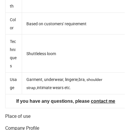
Wid
th
Col
Based on customers' requirement
or
Tec
hni
Shuttleless loom
que
s
Usa
Garment, underwear, lingerie,bra,
shoulder
ge
intimate wears etc.
strap,
If you have any questions, please
contact me
Place of use
Company Profile