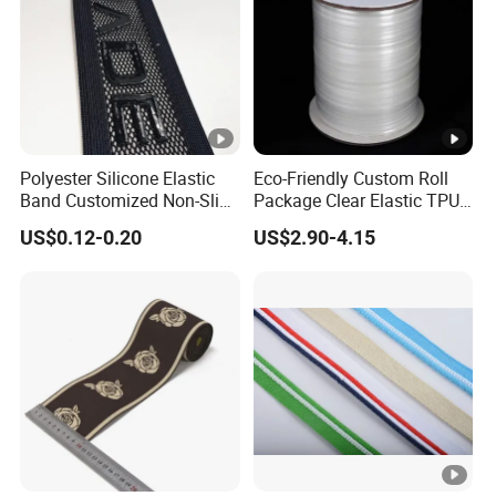
Polyester Silicone Elastic
Eco-Friendly Custom Roll
Band Customized Non-Slip
Package Clear Elastic TPU
Silicone Elastic Band
Tape
US$0.12-0.20
US$2.90-4.15