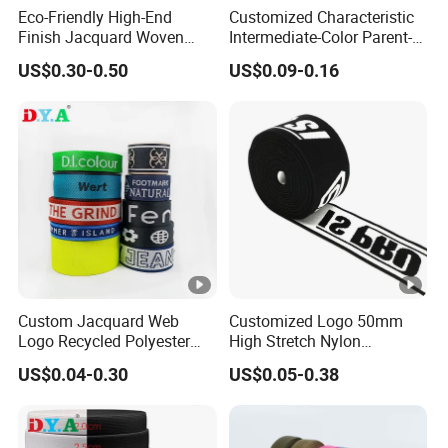
Eco-Friendly High-End
Customized Characteristic
Finish Jacquard Woven
Intermediate-Color Parent-
Elastic Webbing with RoHS
Child Webbing for Side
US$0.30-0.50
US$0.09-0.16
Clothing Accessories
Custom Jacquard Web
Customized Logo 50mm
Logo Recycled Polyester
High Stretch Nylon
Woven Webbing Band
Jacquard Elastic Band
US$0.04-0.30
US$0.05-0.38
Webbing Strap for
Elastic Tape for Sportswear
Backpack Garment