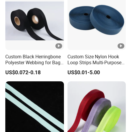
Custom Black Herringbone
Custom Size Nylon Hook
Polyester Webbing for Bags
Loop Strips Multi-Purpose
& Cloths
Adhesive Hook Loop
US$0.072-0.18
US$0.01-5.00