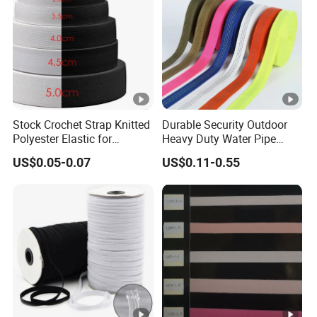
Stock Crochet Strap Knitted
Durable Security Outdoor
Polyester Elastic for
Heavy Duty Water Pipe
Garment Clothing
Tubular 2.5cm Nylon 66
US$0.05-0.07
US$0.11-0.55
Accessories
Webbing