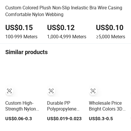
Custom Colored Plush Non-Slip Inelastic Bra Wire Casing
Comfortable Nylon Webbing
US$0.15
US$0.12
US$0.10
100-999
Meters
1,000-4,999
Meters
≥5,000
Meters
Similar products
Custom High-
Durable PP
Wholesale Price
Strength Nylon
Polypropylene
Bright Colors 3D
Jacquard
Waterproof
Pattern Jacquard
US$0.06-0.3
US$0.019-0.023
US$0.3-0.5
Webbing for
Webbing Band
Elastic Webbing
Luggage & Bags
for Outdoor Gear
with German