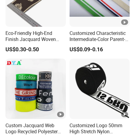
Eco-Friendly High-End
Customized Characteristic
Finish Jacquard Woven
Intermediate-Color Parent-
Elastic Webbing with RoHS
Child Webbing for Side
US$0.30-0.50
US$0.09-0.16
Clothing Accessories
Custom Jacquard Web
Customized Logo 50mm
Logo Recycled Polyester
High Stretch Nylon