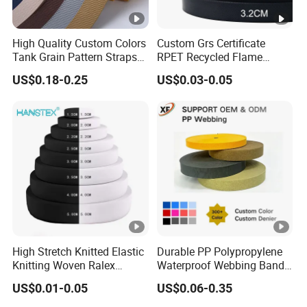
High Quality Custom Colors
Custom Grs Certificate
Tank Grain Pattern Straps
RPET Recycled Flame
38mm Thick Polyester
Retardant High-Strength
US$0.18-0.25
US$0.03-0.05
Nylon Webbing for Belts
Terylene Strap Dacron
Ribbon Polyester PP
Webbing
High Stretch Knitted Elastic
Durable PP Polypropylene
Knitting Woven Ralex
Waterproof Webbing Band
Rubber Elastic Tape Tensile
for Outdoor Gear and
US$0.01-0.05
US$0.06-0.35
Strength
Accessories