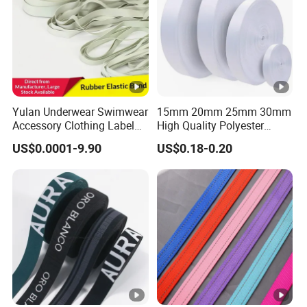
Yulan Underwear Swimwear
15mm 20mm 25mm 30mm
Accessory Clothing Label
High Quality Polyester
Natural Latex Elastic
Lanyard Webbing Roll
US$0.0001-9.90
US$0.18-0.20
Rubber Tape
White