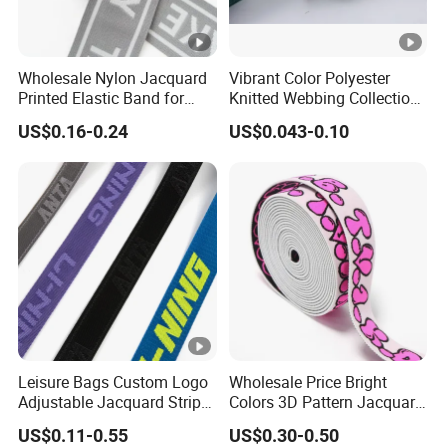
Wholesale Nylon Jacquard
Vibrant Color Polyester
Printed Elastic Band for
Knitted Webbing Collection
Garments
for Fashion Accessories
US$0.16-0.24
US$0.043-0.10
Leisure Bags Custom Logo
Wholesale Price Bright
Adjustable Jacquard Stripe
Colors 3D Pattern Jacquard
Woven Strap Durable Nylon
Elastic Webbing with
US$0.11-0.55
US$0.30-0.50
Jacquard Webbing for
German Standard