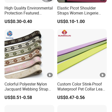
High Quality Environmental
Elastic Picot Shoulder
Protection Featured
Straps Women Lingerie
Products Elastic Edging
Shinny Surface Brushed
US$0.30-0.40
US$0.10-1.00
Tape for Clothes
Bottom
Colorful Polyester Nylon
Custom Color Stink-Proof
Jacquard Webbing Strap
Waterproof Pet Collar Leash
for Bag Accessories –
PVC Coated Webbing
US$0.51-0.58
US$0.47-0.56
Custom Available