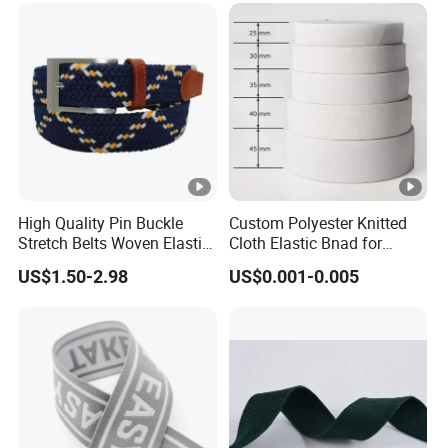
High Quality Pin Buckle
Custom Polyester Knitted
Stretch Belts Woven Elastic
Cloth Elastic Bnad for
Belts for Men (35-22001)
Sewing and Pants Elastic
US$1.50-2.98
US$0.001-0.005
Webbing Tape