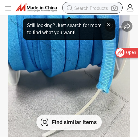
Still looking? Just search for more
to find what you want!
Open
Find similar items