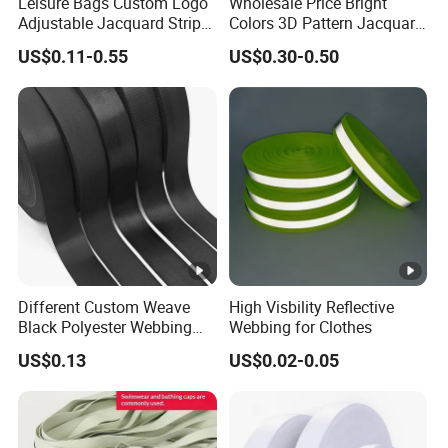
Leisure Bags Custom Logo
Wholesale Price Bright
Adjustable Jacquard Stripe
Colors 3D Pattern Jacquard
Woven Strap Durable Nylon
Elastic Webbing with
US$0.11-0.55
US$0.30-0.50
Jacquard Webbing for
German Standard
Shoulder Strap
Different Custom Weave
High Visbility Reflective
Black Polyester Webbing
Webbing for Clothes
Belt for Apparel Accessories
US$0.13
US$0.02-0.05
Webbing