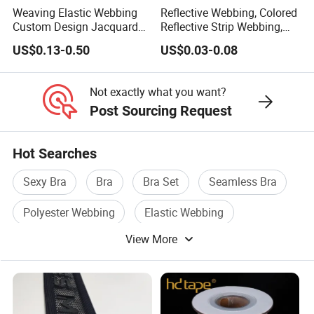
Weaving Elastic Webbing
Reflective Webbing, Colored
Custom Design Jacquard
Reflective Strip Webbing,
Pattern Nylon Woven Waist
Pet Collar Strap, Traction
US$0.13-0.50
US$0.03-0.08
Band
Strap, Traction Rope,
Reflective Backpack
Webbing
Not exactly what you want?
Post Sourcing Request
Hot Searches
Sexy Bra
Bra
Bra Set
Seamless Bra
Polyester Webbing
Elastic Webbing
View More