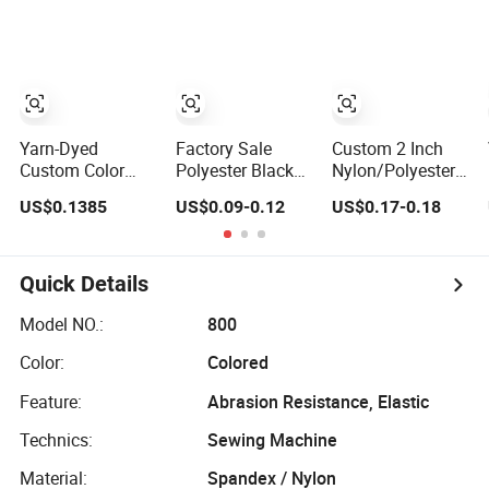
and Accessories
Standard
Yarn-Dyed
Factory Sale
Custom 2 Inch
Custom Color
Polyester Black
Nylon/Polyester
Polyester Woven
Seatbelt Webbing
Automatic Safety
US$0.1385
US$0.09-0.12
US$0.17-0.18
Tape Imitation
Strap Safety Belt
Belt Webbing
Nylon
Straps, Heavy
Herringbone
Duty Car Seat
Webbing Strap
Belt Webbing
Quick Details
From China
Manufacture
Model NO.:
800
Color:
Colored
Feature:
Abrasion Resistance, Elastic
Technics:
Sewing Machine
Material:
Spandex / Nylon