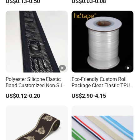
US$0.13-0.50
US$0.03-0.08
Band
Strap, Traction Rope,
Reflective Backpack
Webbing
Polyester Silicone Elastic
Eco-Friendly Custom Roll
Band Customized Non-Slip
Package Clear Elastic TPU
Silicone Elastic Band
Tape
US$0.12-0.20
US$2.90-4.15