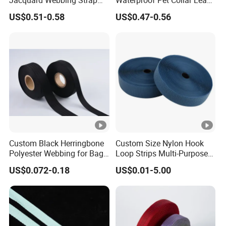
Jacquard Webbing Strap
Waterproof Pet Collar Leash
for Bag Accessories –
PVC Coated Webbing
US$0.51-0.58
US$0.47-0.56
Custom Available
Custom Black Herringbone
Custom Size Nylon Hook
Polyester Webbing for Bags
Loop Strips Multi-Purpose
& Cloths
Adhesive Hook Loop
US$0.072-0.18
US$0.01-5.00