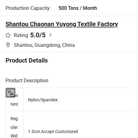
Production Capacity:
500 Tons / Month
Shantou Chaonan Yuyong Textile Factory
5.0
/5
Rating
Shantou, Guangdong, China
Product Details
Product Description
Con
Nylon/Spandex
tent
Reg
ular
1.0cm Accept Customized