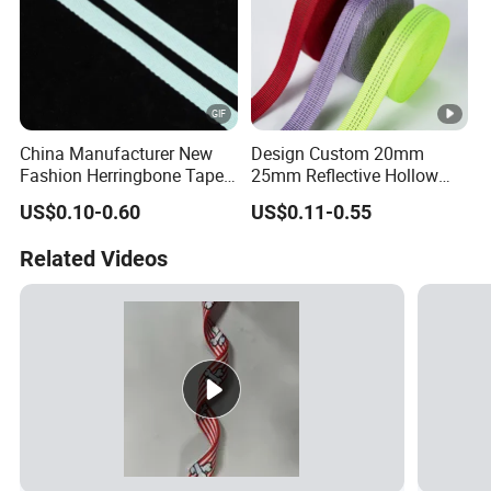
China Manufacturer New
Design Custom 20mm
Fashion Herringbone Tape
25mm Reflective Hollow
Ribbon Webbing
Tubular Webbing for Pet
US$0.10-0.60
US$0.11-0.55
Leash
Related Videos