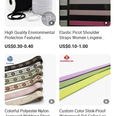
High Quality Environmental
Elastic Picot Shoulder
Protection Featured
Straps Women Lingerie
Products Elastic Edging
Shinny Surface Brushed
US$0.30-0.40
US$0.10-1.00
Tape for Clothes
Bottom
Colorful Polyester Nylon
Custom Color Stink-Proof