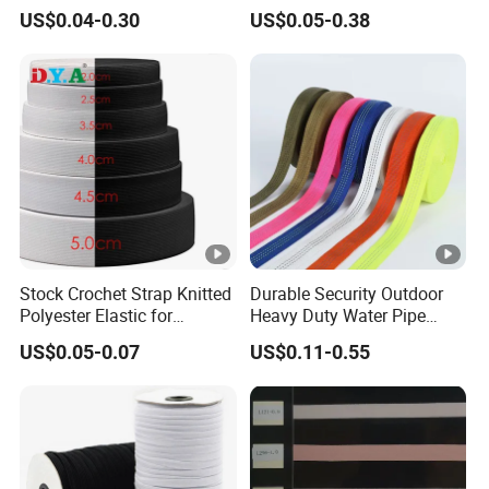
Woven Webbing Band
Jacquard Elastic Band
US$0.04-0.30
US$0.05-0.38
Webbing Strap for
Elastic Tape for Sportswear
Backpack Garment
Stock Crochet Strap Knitted
Durable Security Outdoor
Polyester Elastic for
Heavy Duty Water Pipe
Garment Clothing
Tubular 2.5cm Nylon 66
US$0.05-0.07
US$0.11-0.55
Accessories
Webbing