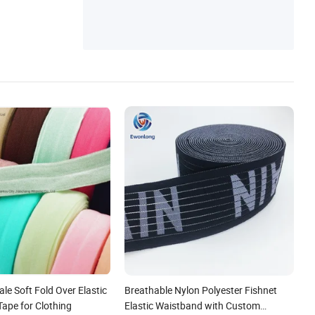
d, Silica Gel Process, Elastic Band, Lace El
astic Band
le Soft Fold Over Elastic
Breathable Nylon Polyester Fishnet
Tape for Clothing
Elastic Waistband with Custom