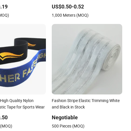
Jacquard Design
.19
US$0.50-0.52
(MOQ)
1,000 Meters (MOQ)
High Quality Nylon
Fashion Stripe Elastic Trimming White
tic Tape for Sports Wear
and Black in Stock
.50
Negotiable
s (MOQ)
500 Pieces (MOQ)