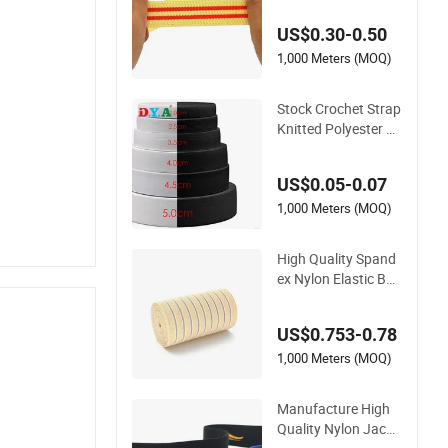
Flat Woven Elastic B
US$0.30-0.50
and
1,000 Meters (MOQ)
Stock Crochet Strap
Knitted Polyester El
astic for Garment Cl
othing Accessories
US$0.05-0.07
1,000 Meters (MOQ)
High Quality Spand
ex Nylon Elastic Ban
d for Apparel Acces
sories Fish Silk Elast
US$0.753-0.78
ic
1,000 Meters (MOQ)
Manufacture High
Quality Nylon Jacqu