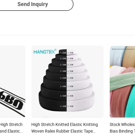
Send Inquiry
igh Stretch
High Stretch Knitted Elastic Knitting
Stock Wholesa
and Elastic
Woven Ralex Rubber Elastic Tape
Bias Binding 