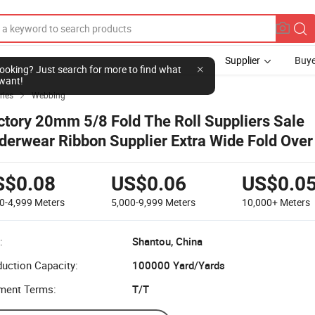
Supplier
Buye
l looking? Just search for more to find what
want!
ries
Webbing

ctory 20mm 5/8 Fold The Roll Suppliers Sale
derwear Ribbon Supplier Extra Wide Fold Over 
and
S$0.08
US$0.06
US$0.0
0-4,999
Meters
5,000-9,999
Meters
10,000+
Meters
:
Shantou, China
uction Capacity:
100000 Yard/Yards
ment Terms:
T/T