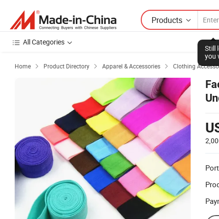
Products
All Categories
Stil
you 
Home
Product Directory
Apparel & Accessories
Clothing Accesso



Fa
Un
Br
U
2,00
Port
Prod
Pay