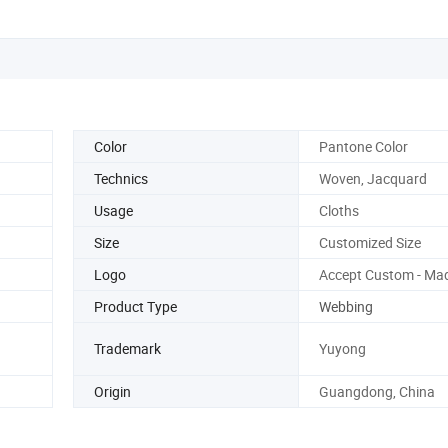
Color
Pantone Color
Technics
Woven, Jacquard
Usage
Cloths
Size
Customized Size
Logo
Accept Custom - Ma
Product Type
Webbing
Trademark
Yuyong
Origin
Guangdong, China