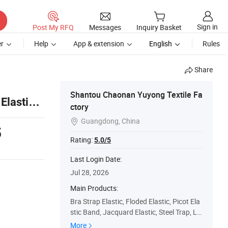
Sign in
Post My RFQ
Messages
Inquiry Basket
r
Help
App & extension
English
Rules
Share
Shantou Chaonan Yuyong Textile Fa
Elastic
ctory
Guangdong, China

5
Rating:
5.0/5
Last Login Date:
Jul 28, 2026
Main Products:
Bra Strap Elastic, Floded Elastic, Picot Ela
stic Band, Jacquard Elastic, Steel Trap, Lin
gerie Accessories, Underwear Elastic Ban
More