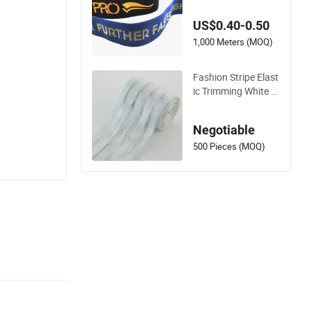
ard Elastic Tape for
Sports Wear
US$0.40-0.50
1,000 Meters (MOQ)
Fashion Stripe Elast
ic Trimming White a
nd Black in Stock
Negotiable
500 Pieces (MOQ)