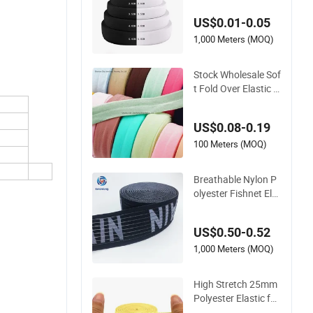
stic Tape Tensile Str
US$0.01-0.05
ength
1,000 Meters (MOQ)
Stock Wholesale Sof
t Fold Over Elastic B
ias Binding Tape for
Clothing
US$0.08-0.19
100 Meters (MOQ)
Breathable Nylon P
olyester Fishnet Ela
stic Waistband with
Custom Jacquard D
US$0.50-0.52
esign
1,000 Meters (MOQ)
High Stretch 25mm
Polyester Elastic for
Apparel Accessories