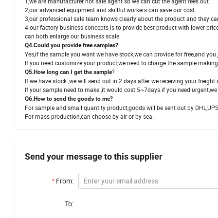
1,we are manufacturer not sale agent so we can cut the agent fees out .
2,our advanced equipment and skillful workers can save our cost.
3,our professional sale team knows clearly about the product and they ca
4.our factory business concepts is to provide best product with lower price
can both enlarge our business scale.
Q4.Could you provide free samples?
Yes,if the sample you want we have stock,we can provide for free,and you j
If you need customize your product,we need to charge the sample making 
?
Q5.How long can I get the sample
If we have stock ,we will send out in 2 days after we receiving your freight 
If your sample need to make ,it would cost 5~7days.if you need urgent,we 
Q6.How to send the goods to me?
For sample and small quantity product,goods will be sent out by DHL,UP
For mass production,can choose by air or by sea.
Send your message to this supplier
*
From:
To: