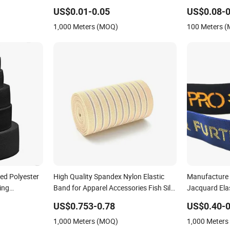
Tensile Strength
US$0.01-0.05
US$0.08-0
1,000 Meters (MOQ)
100 Meters 
ted Polyester
High Quality Spandex Nylon Elastic
Manufacture 
ing
Band for Apparel Accessories Fish Silk
Jacquard Elas
Elastic
US$0.753-0.78
US$0.40-0
1,000 Meters (MOQ)
1,000 Meter