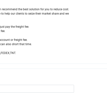
n recommend the best solution for you to reduce cost.
 to help our clients to seize their market share and we
ust pay the freight fee.
fee.
account or freight fee.
can also short that time.
S,FEDEX,TNT.