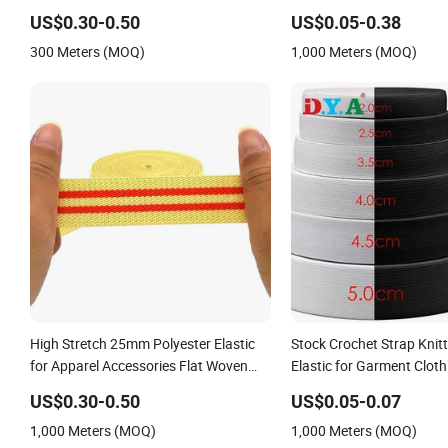
Standard
Tape for Sportswear
US$0.30-0.50
US$0.05-0.38
300 Meters (MOQ)
1,000 Meters (MOQ)
High Stretch 25mm Polyester Elastic
Stock Crochet Strap Knit
for Apparel Accessories Flat Woven
Elastic for Garment Cloth
Elastic Band
Accessories
US$0.30-0.50
US$0.05-0.07
1,000 Meters (MOQ)
1,000 Meters (MOQ)