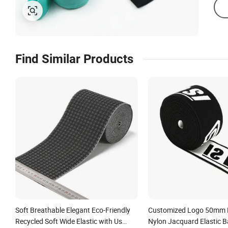
Find Similar Products
Soft Breathable Elegant Eco-Friendly
Customized Logo 50mm H
Recycled Soft Wide Elastic with Us
Nylon Jacquard Elastic B