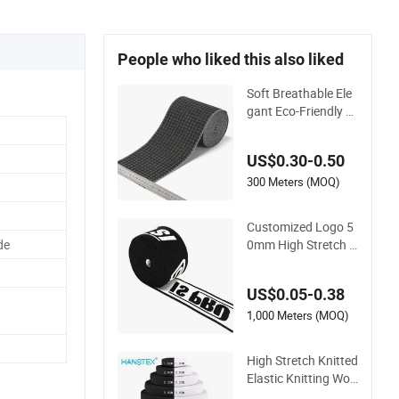
People who liked this also liked
Soft Breathable Ele
gant Eco-Friendly R
ecycled Soft Wide El
astic with Us Stand
US$0.30-0.50
ard
300 Meters (MOQ)
Customized Logo 5
0mm High Stretch N
de
ylon Jacquard Elast
ic Band Elastic Tape
US$0.05-0.38
for Sportswear
1,000 Meters (MOQ)
High Stretch Knitted
Elastic Knitting Wov
en Ralex Rubber Ela