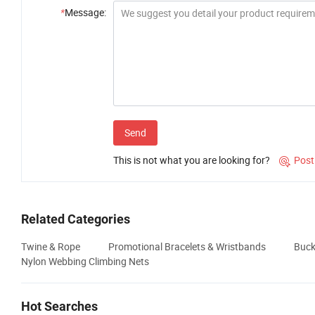
*
Message:
Send
This is not what you are looking for?
Post

Related Categories
Twine & Rope
Promotional Bracelets & Wristbands
Buck
Nylon Webbing Climbing Nets
Hot Searches