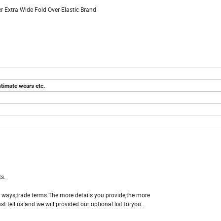
 Extra Wide Fold Over Elastic Brand
ntimate wears etc.
s.
e ways,trade terms.The more details you provide,the more
st tell us and we will provided our optional list foryou .