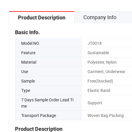
Company Info
Product Description
Basic Info.
Model NO.
JT0018
Feature
Sustainable
Material
Polyester, Nylon
Use
Garment, Underwear
Sample
Free(Stocked)
Type
Elastic Band
7 Days Sample Order Lead Ti
Support
me
Transport Package
Woven Bag Packing
Product Description