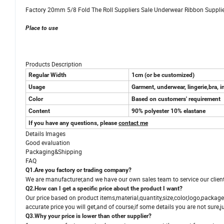
Factory 20mm 5/8 Fold The Roll Suppliers Sale Underwear Ribbon Supplier
Place to use
Products Description
Regular Width
1cm (or be customized)
Usage
Garment, underwear, lingerie,bra, i
Color
Based on customers' requirement
Content
90% polyester 10% elastane
If you have any questions, please
contact me
Details Images
Good evaluation
Packaging&Shipping
FAQ
Q1.Are you factory or trading company?
We are manufacturer,and we have our own sales team to service our client
Q2.How can I get a specific price about the product I want?
Our price based on product items,material,quantity,size,color,logo,packag
accurate price you will get,and of course,if some details you are not sure,ju
Q3.Why your price is lower than other supplier?