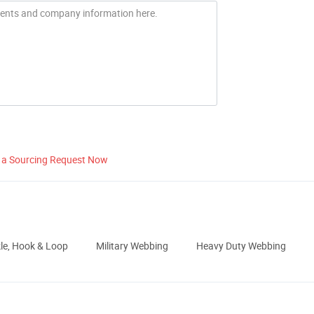
 a Sourcing Request Now
le, Hook & Loop
Military Webbing
Heavy Duty Webbing